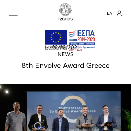
ΕΛ
23/06/2021
NEWS
8th Envolve Award Greece