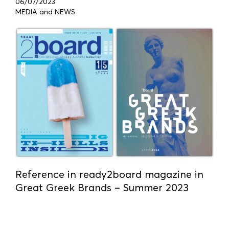
06/07/2023
MEDIA and NEWS
Reference in ready2board magazine in
Great Greek Brands – Summer 2023