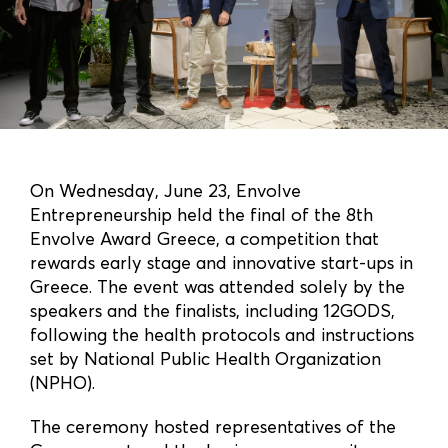
On Wednesday, June 23, Envolve
Entrepreneurship held the final of the 8th
Envolve Award Greece, a competition that
rewards early stage and innovative start-ups in
Greece. The event was attended solely by the
speakers and the finalists, including 12GODS,
following the health protocols and instructions
set by National Public Health Organization
(NPHO).
The ceremony hosted representatives of the