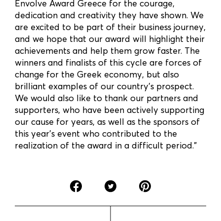
Envolve Award Greece for the courage,
dedication and creativity they have shown. We
are excited to be part of their business journey,
and we hope that our award will highlight their
achievements and help them grow faster. The
winners and finalists of this cycle are forces of
change for the Greek economy, but also
brilliant examples of our country’s prospect.
We would also like to thank our partners and
supporters, who have been actively supporting
our cause for years, as well as the sponsors of
this year’s event who contributed to the
realization of the award in a difficult period.”