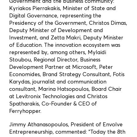
Government and the business community:
Kyriakos Pierrakakis, Minister of State and
Digital Governance, representing the
Presidency of the Government, Christos Dimas,
Deputy Minister of Development and
Investment, and Zetta Makri, Deputy Minister
of Education. The innovation ecosystem was
represented by, among others, Mylaidi
Stoubou, Regional Director, Business
Development Partner at Microsoft, Peter
Economides, Brand Strategy Consultant, Fotis
Karydas, journalist and communication
consultant, Marina Hatsopoulos, Board Chair
at Levitronix Technologies and Christos
Spatharakis, Co-Founder & CEO of
Ferryhopper.
Jimmy Athanasopoulos, President of Envolve
Entrepreneurship, commented: “Today the 8th