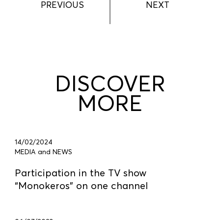
PREVIOUS
NEXT
DISCOVER
MORE
14/02/2024
MEDIA and NEWS
Participation in the TV show
“Monokeros” on one channel