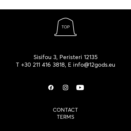
TOP
Sisifou 3, Peristeri 12135
Τ
+30 211 416 3818
, Ε
info@12gods.eu
CONTACT
TERMS