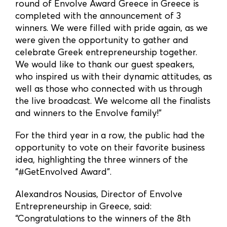
round of Envolve Award Greece in Greece is
completed with the announcement of 3
winners. We were filled with pride again, as we
were given the opportunity to gather and
celebrate Greek entrepreneurship together.
We would like to thank our guest speakers,
who inspired us with their dynamic attitudes, as
well as those who connected with us through
the live broadcast. We welcome all the finalists
and winners to the Envolve family!”
For the third year in a row, the public had the
opportunity to vote on their favorite business
idea, highlighting the three winners of the
“#GetEnvolved Award”.
Alexandros Nousias, Director of Envolve
Entrepreneurship in Greece, said:
“Congratulations to the winners of the 8th