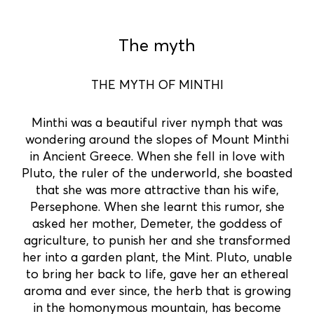
The myth
THE MYTH OF MINTHI
Minthi was a beautiful river nymph that was
wondering around the slopes of Mount Minthi
in Ancient Greece. When she fell in love with
Pluto, the ruler of the underworld, she boasted
that she was more attractive than his wife,
Persephone. When she learnt this rumor, she
asked her mother, Demeter, the goddess of
agriculture, to punish her and she transformed
her into a garden plant, the Mint. Pluto, unable
to bring her back to life, gave her an ethereal
aroma and ever since, the herb that is growing
in the homonymous mountain, has become