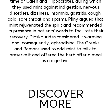
time of Galen and Hippocrates, during which
they used mint against indigestion, nervous
disorders, dizziness, insomnia, gastritis, cough,
cold, sore throat and spasms. Pliny argued that
mint rejuvenated the spirit and recommended
its presence in patients' wards to facilitate their
recovery. Dioskourides considered it warming
and, consequently, aphrodisiac. The Greeks
and Romans used to add mint to milk to
preserve it and offered the herb after a meal
as a digestive.
DISCOVER
MORE