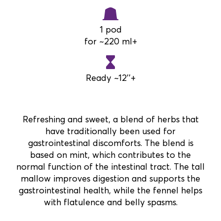
1 pod
for ~220 ml+
Ready ~12''+
Refreshing and sweet, a blend of herbs that
have traditionally been used for
gastrointestinal discomforts. The blend is
based on mint, which contributes to the
normal function of the intestinal tract. The tall
mallow improves digestion and supports the
gastrointestinal health, while the fennel helps
with flatulence and belly spasms.