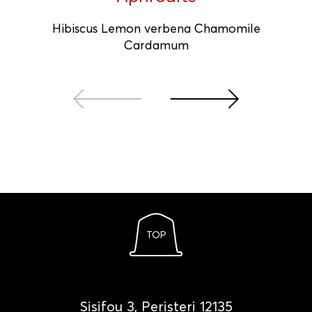
Hibiscus Lemon verbena Chamomile
Cardamum
TOP
Sisifou 3, Peristeri 12135