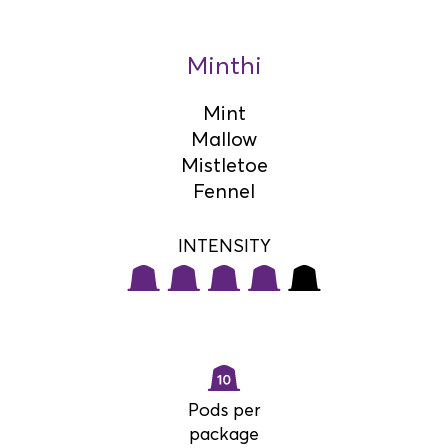
Minthi
Mint
Mallow
Mistletoe
Fennel
INTENSITY
Pods per
package