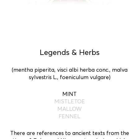
Legends & Herbs
(mentha piperita, visci albi herba conc., malva
sylvestris L., foeniculum vulgare)
MINT
MISTLETOE
MALLOW
FENNEL
There are references to ancient texts from the