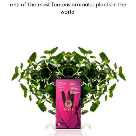
one of the most famous aromatic plants in the
world.