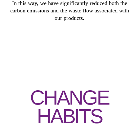
In this way, we have significantly reduced both the
carbon emissions and the waste flow associated with
our products.
CHANGE
HABITS