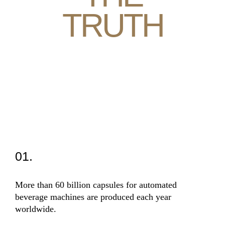
TRUTH
01.
02
More than 60 billion capsules for automated
The 
beverage machines are produced each year
high
worldwide.