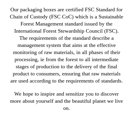
Our packaging boxes are certified FSC Standard for
Chain of Custody (FSC CoC) which is a Sustainable
Forest Management standard issued by the
International Forest Stewardship Council (FSC).
The requirements of the standard describe a
management system that aims at the effective
monitoring of raw materials, in all phases of their
processing, ie from the forest to all intermediate
stages of production to the delivery of the final
product to consumers, ensuring that raw materials
are used according to the requirements of standards.
We hope to inspire and sensitize you to discover
more about yourself and the beautiful planet we live
on.