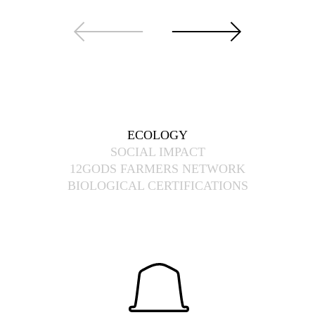
ECOLOGY
SOCIAL IMPACT
12GODS FARMERS NETWORK
BIOLOGICAL CERTIFICATIONS