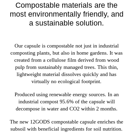
Compostable materials are the
most environmentally friendly, and
a sustainable solution.
Our capsule is compostable not just in industrial
composting plants, but also in home gardens. It was
created from a cellulose film derived from wood
pulp from sustainably managed trees. This thin,
lightweight material dissolves quickly and has
virtually no ecological footprint.
Produced using renewable energy sources. In an
industrial compost 95.6% of the capsule will
decompose in water and CO2 within 2 months.
The new 12GODS compostable capsule enriches the
subsoil with beneficial ingredients for soil nutrition.