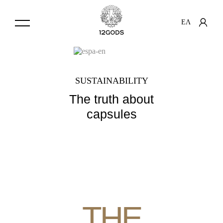
ΕΛ
SUSTAINABILITY
The truth about
capsules
THE