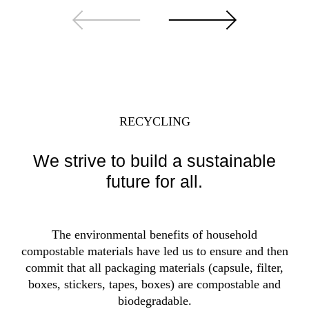
RECYCLING
We strive to build a sustainable
future for all.
The environmental benefits of household
compostable materials have led us to ensure and then
commit that all packaging materials (capsule, filter,
boxes, stickers, tapes, boxes) are compostable and
biodegradable.