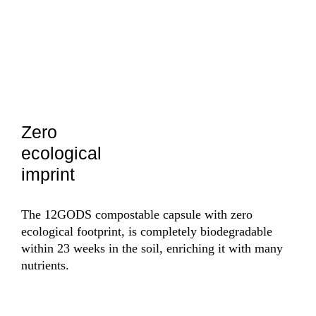
Zero
Ce
ecological
fr
imprint
bo
The 12GODS compostable capsule with zero
The 
ecological footprint, is completely biodegradable
thei
within 23 weeks in the soil, enriching it with many
also
nutrients.