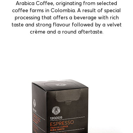
Arabica Coffee, originating from selected
coffee farms in Colombia. A result of special
processing that offers a beverage with rich
taste and strong flavour followed by a velvet
crème and a round aftertaste.