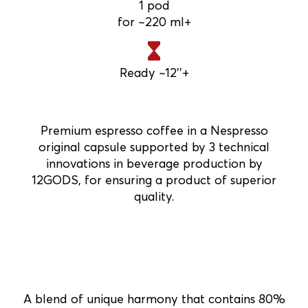
1 pod
for ~220 ml+
Ready ~12''+
Premium espresso coffee in a Nespresso
original capsule supported by 3 technical
innovations in beverage production by
12GODS, for ensuring a product of superior
quality.
A blend of unique harmony that contains 80%