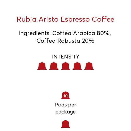
Rubia Aristo Espresso Coffee
Ingredients
:
Coffea Arabica 80%,
Coffea Robusta 20%
INTENSITY
Pods per
package