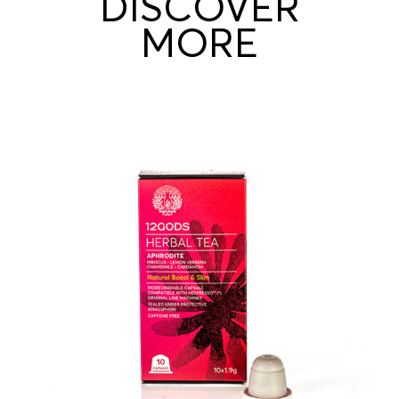
DISCOVER
MORE