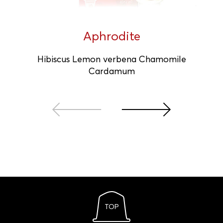
Aphrodite
Hibiscus Lemon verbena Chamomile
Cardamum
TOP