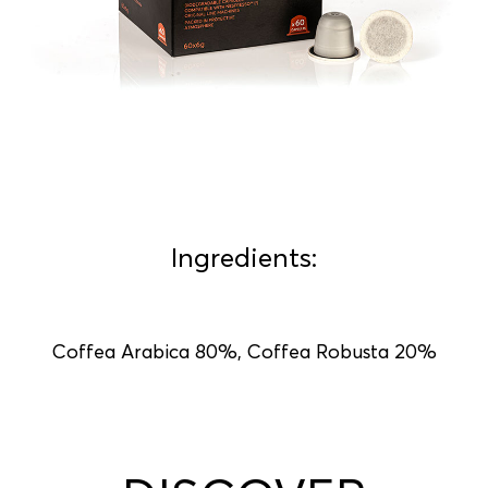
Ingredients:
Coffea Arabica 80%, Coffea Robusta 20%