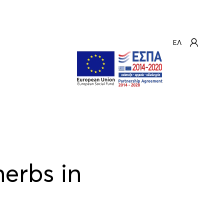
ΕΛ
erbs in