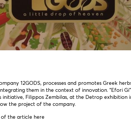
company 12GODS, processes and promotes Greek herbs
integrating them in the context of innovation. “Efori Gi
is initiative, Filippos Zembilas, at the Detrop exhibition 
now the project of the company.
of the article here