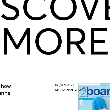
ISCOV
MORE
 show
06/07/2023
MEDIA and NEWS
annel