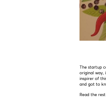
The startup 
original way, 
inspirer of th
and got to k
Read the rest 