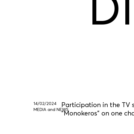
D
14/02/2024
Participation in the TV
MEDIA and NEWS
“Monokeros” on one ch