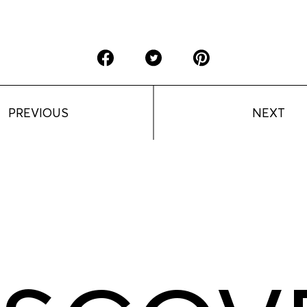
PREVIOUS
NEXT