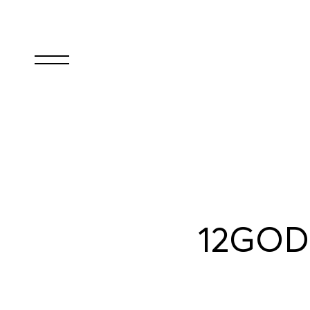
12GODS