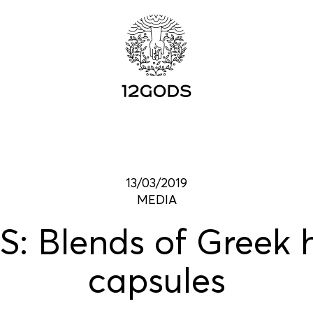
13/03/2019
MEDIA
: Blends of Greek h
capsules