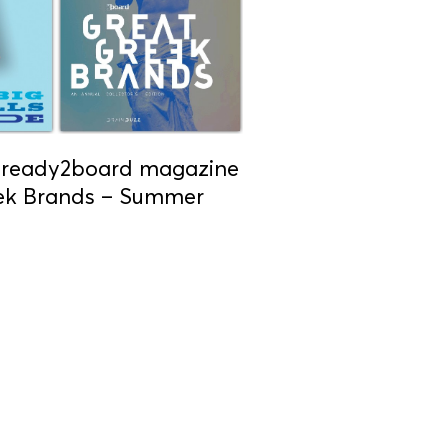
n ready2board magazine
eek Brands – Summer