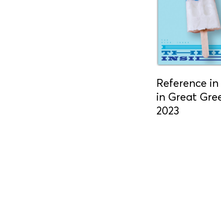
Reference i
in Great Gr
2023