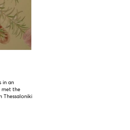
 in an
” met the
in Thessaloniki