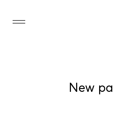
New par