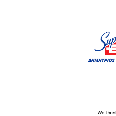
We than