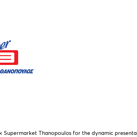
k Supermarket
Thanopoulos
for the dynamic presenta