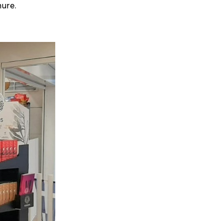
hure.