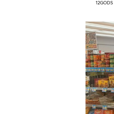
12GODS