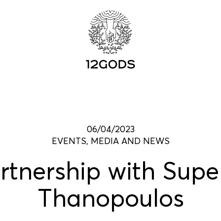
06/04/2023
EVENTS, MEDIA AND NEWS
tnership with Sup
Thanopoulos