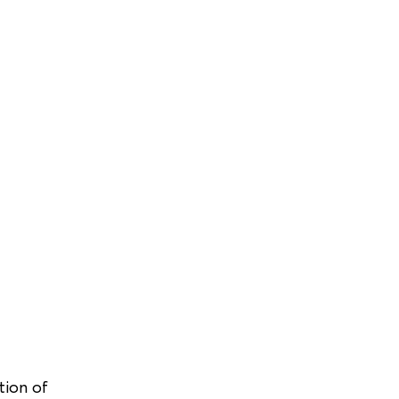
tion of