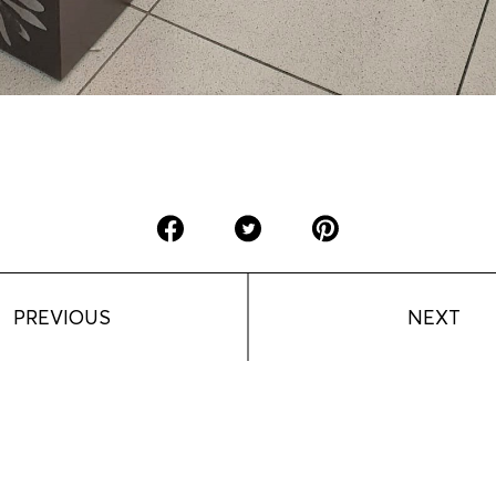
PREVIOUS
NEXT