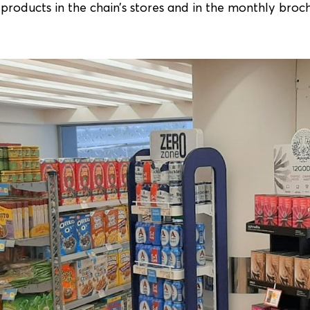
products in the chain’s stores and in the monthly broc