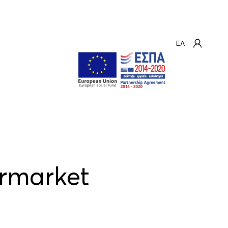
ΕΛ
ermarket